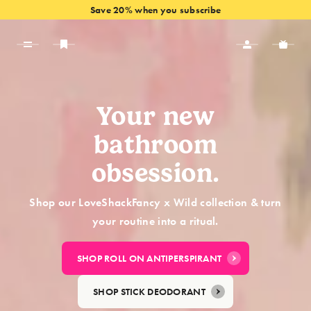
Save 20% when you subscribe
VIEW OFFERS
Your new
bathroom
obsession.
Shop our LoveShackFancy x Wild collection & turn
your routine into a ritual.
SHOP ROLL ON ANTIPERSPIRANT
SHOP STICK DEODORANT