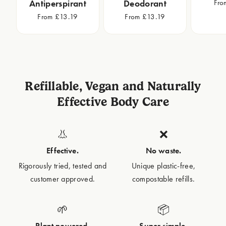
Fro
Antiperspirant
Deodorant
From £13.19
From £13.19
Refillable, Vegan and Naturally
Effective Body Care
👃
❌
Effective.
No waste.
Rigorously tried, tested and
Unique plastic-free,
customer approved.
compostable refills.
🌱
📦
Plant powered.
Super simple.