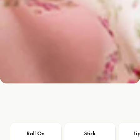
Roll On
Stick
Li