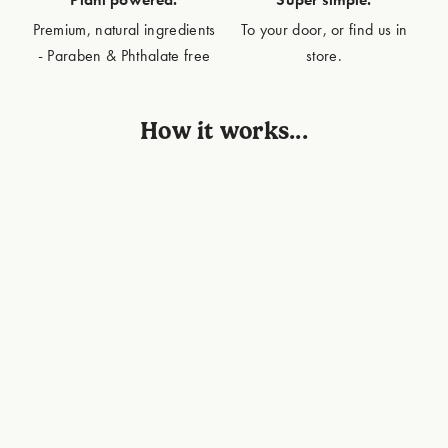
Premium, natural ingredients
To your door, or find us in
- Paraben & Phthalate free
store.
How it works...